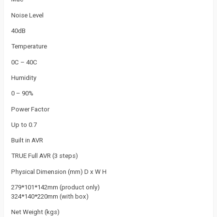
Noise Level
40dB
Temperature
0C – 40C
Humidity
0 – 90%
Power Factor
Up to 0.7
Built in AVR
TRUE Full AVR (3 steps)
Physical Dimension (mm) D x W H
279*101*142mm (product only)
324*140*220mm (with box)
Net Weight (kgs)