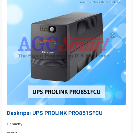
Deskripsi
UPS PROLINK PRO851SFCU
Capacity