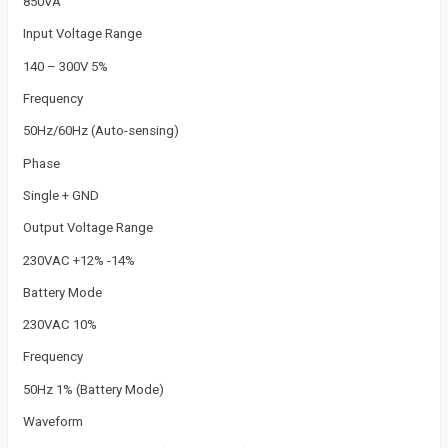
850VA
Input Voltage Range
140 – 300V 5%
Frequency
50Hz/60Hz (Auto-sensing)
Phase
Single + GND
Output Voltage Range
230VAC +12% -14%
Battery Mode
230VAC 10%
Frequency
50Hz 1% (Battery Mode)
Waveform