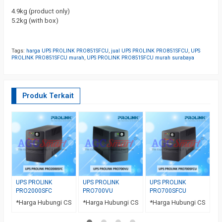
4.9kg (product only)
5.2kg (with box)
Tags:
harga UPS PROLINK PRO851SFCU
,
jual UPS PROLINK PRO851SFCU
,
UPS
PROLINK PRO851SFCU murah
,
UPS PROLINK PRO851SFCU murah surabaya
Produk Terkait
U
P
*
UPS PROLINK
UPS PROLINK
UPS PROLINK
PRO2000SFC
PRO700VU
PRO700SFCU
*Harga Hubungi CS
*Harga Hubungi CS
*Harga Hubungi CS