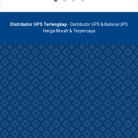
Distributor UPS Terlengkap
- Distributor UPS & Baterai UPS
Harga Murah & Terpercaya