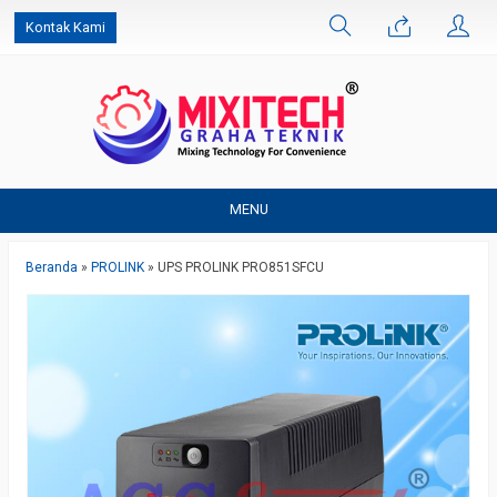
Kontak Kami
MENU
Beranda
»
PROLINK
»
UPS PROLINK PRO851SFCU