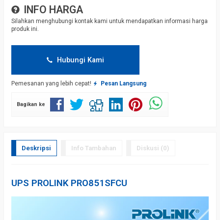
INFO HARGA
Silahkan menghubungi kontak kami untuk mendapatkan informasi harga
produk ini.
Hubungi Kami
Pemesanan yang lebih cepat!
Pesan Langsung
Bagikan ke
Deskripsi
Info Tambahan
Diskusi (0)
UPS PROLINK PRO851SFCU