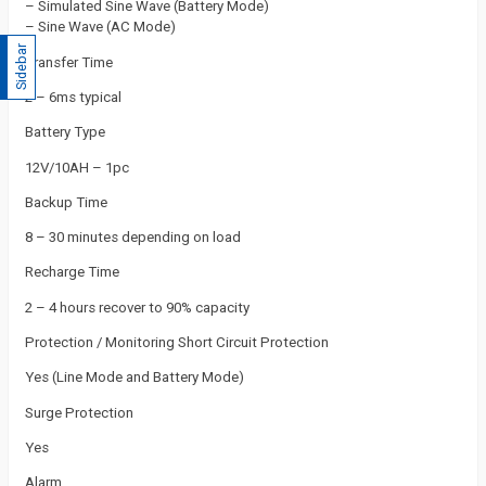
– Simulated Sine Wave (Battery Mode)
– Sine Wave (AC Mode)
Sidebar
Transfer Time
2 – 6ms typical
Battery Type
12V/10AH – 1pc
Backup Time
8 – 30 minutes depending on load
Recharge Time
2 – 4 hours recover to 90% capacity
Protection / Monitoring Short Circuit Protection
Yes (Line Mode and Battery Mode)
Surge Protection
Yes
Alarm