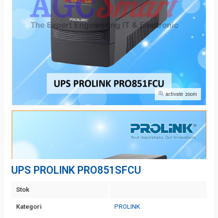
activate zoom
UPS PROLINK PRO851SFCU
Stok
Kategori
PROLINK