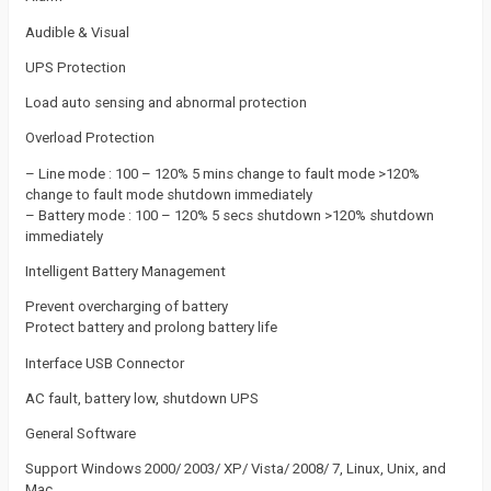
Audible & Visual
UPS Protection
Load auto sensing and abnormal protection
Overload Protection
– Line mode : 100 – 120% 5 mins change to fault mode >120%
change to fault mode shutdown immediately
– Battery mode : 100 – 120% 5 secs shutdown >120% shutdown
immediately
Intelligent Battery Management
Prevent overcharging of battery
Protect battery and prolong battery life
Interface USB Connector
AC fault, battery low, shutdown UPS
General Software
Support Windows 2000/ 2003/ XP/ Vista/ 2008/ 7, Linux, Unix, and
Mac