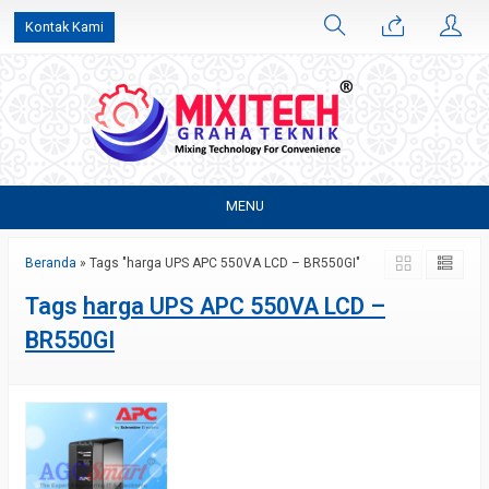
Kontak Kami
MENU
Beranda
»
Tags "harga UPS APC 550VA LCD – BR550GI"
Tags
harga UPS APC 550VA LCD –
BR550GI