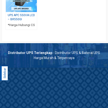
UPS APC 550VA LCD
– BR550GI
*Harga Hubungi CS
Distributor UPS Terlengkap
- Distributor UPS & Baterai UPS
Harga Murah & Terpercaya
Sidebar