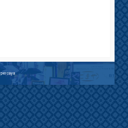
erpercaya