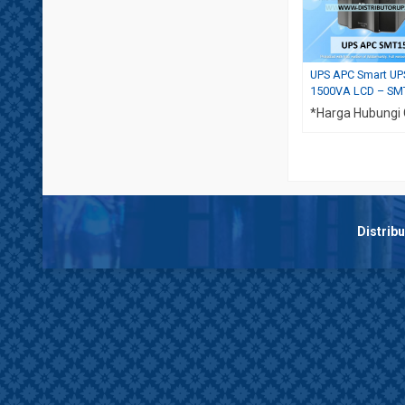
UPS APC Smart UP
1500VA LCD – SM
*Harga Hubungi
Distrib