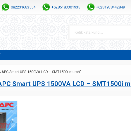
082231683554
+6285183301935
+6281938442849
E
S APC Smart UPS 1500VA LCD – SMT1500i murah"
APC Smart UPS 1500VA LCD – SMT1500i m