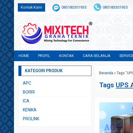
Kontak Kami
085183301935
085183301935
+6282231683554
sales@mixitech.co.id
HOME
PROFIL
KONTAK
CARA BELANJA
SERVIC
KATEGORI PRODUK
Beranda
»
Tags "UP
APC
Tags
UPS 
BORRI
ICA
KENIKA
PROLINK