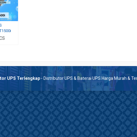
S
T1500i
 CS
utor UPS Terlengkap
- Distributor UPS & Baterai UPS Harga Murah & T