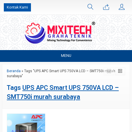
Kontak Kami
MENU
Beranda
»
Tags "UPS APC Smart UPS 750VA LCD – SMT750i murah
surabaya"
Tags
UPS APC Smart UPS 750VA LCD –
SMT750i murah surabaya