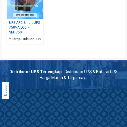
UPS APC Smart UPS
750VA LCD –
SMT750i
*Harga Hubungi CS
Distributor UPS Terlengkap
- Distributor UPS & Baterai UPS
Harga Murah & Terpercaya
Sidebar