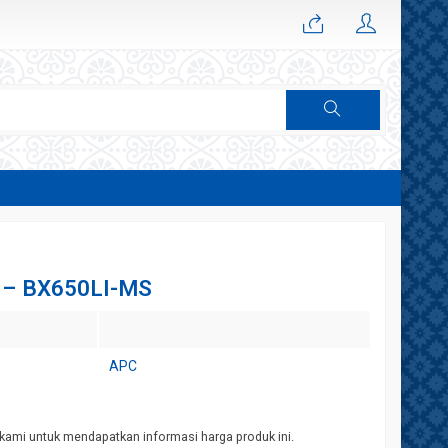
 – BX650LI-MS
APC
kami untuk mendapatkan informasi harga produk ini.