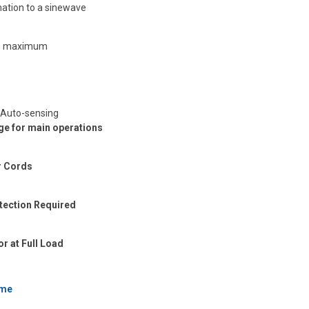
ation to a sinewave
 ms maximum
 Auto-sensing
nge for main operations
r Cords
otection Required
r at Full Load
ime