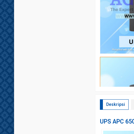
Deskripsi
UPS APC 65