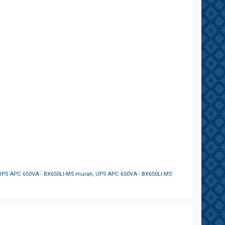
UPS APC 650VA - BX650LI-MS murah
,
UPS APC 650VA - BX650LI-MS