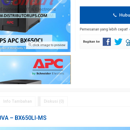
Hubu
Pemesanan yang lebih cepat!
Bagikan ke
click image to preview
Info Tambahan
Diskusi (0)
0VA – BX650LI-MS