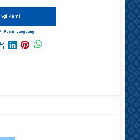
ngi Kami
Pesan Langsung