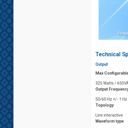
Technical Sp
Output
Max Configurabl
325 Watts / 650V
Output Frequency
50/60 Hz +/- 1 Hz
Topology
Line interactive
Waveform type