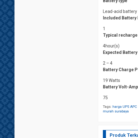
Battery type
Lead-acid battery
Included Batter
1
Typical recharge
4hour(s)
Expected Battery 
2 – 4
Battery Charge P
19 Watts
Battery Volt-Am
75
Tags:
harga UPS APC 
murah surabaya
Produk Terka