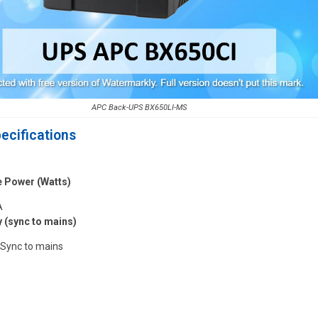
APC Back-UPS BX650LI-MS
ecifications
e Power (Watts)
A
 (sync to mains)
 Sync to mains