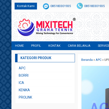
Kontak Kami
085183301935
085183301935
+6282231683554
sales@mixitech.co.id
HOME
PROFIL
KONTAK
CARA BELANJA
SERVIC
KATEGORI PRODUK
Beranda
»
APC
»
UP
APC
BORRI
ICA
KENIKA
PROLINK