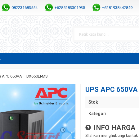
082231683554
+6285183301935
+6281938442849
E
S APC 650VA – BX650LI-MS
UPS APC 650VA
Stok
Kategori
INFO HARGA
Silahkan menghubungi kontak 