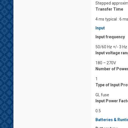
Stepped approxim
Transfer Time
4 ms typical : 6
Input
Input frequency
50/60 Hz +/- 3 Hz
Input voltage ra
180 – 270V
Number of Powe
1
Type of Input Pr
GL fuse
Input Power Facto
0.5
Batteries & Runt