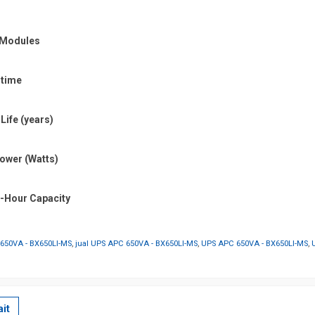
y Modules
 time
Life (years)
ower (Watts)
p-Hour Capacity
650VA - BX650LI-MS
,
jual UPS APC 650VA - BX650LI-MS
,
UPS APC 650VA - BX650LI-MS
,
it