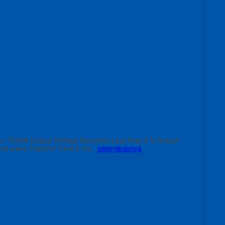
/ 750VA Output Voltage Distortion Less than 5 % Output
 Sine wave Transfer Time 6 ms…
selengkapnya