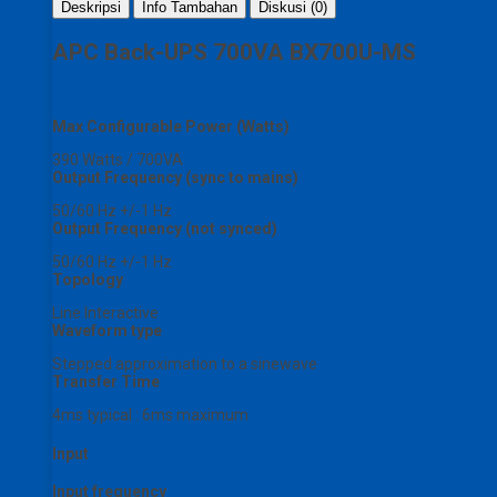
Deskripsi
Info Tambahan
Diskusi (0)
APC Back-UPS 700VA BX700U-MS
Max Configurable Power (Watts)
390 Watts / 700VA
Output Frequency (sync to mains)
50/60 Hz +/-1 Hz
Output Frequency (not synced)
50/60 Hz +/-1 Hz
Topology
Line Interactive
Waveform type
Stepped approximation to a sinewave
Transfer Time
4ms typical : 6ms maximum
Input
Input frequency