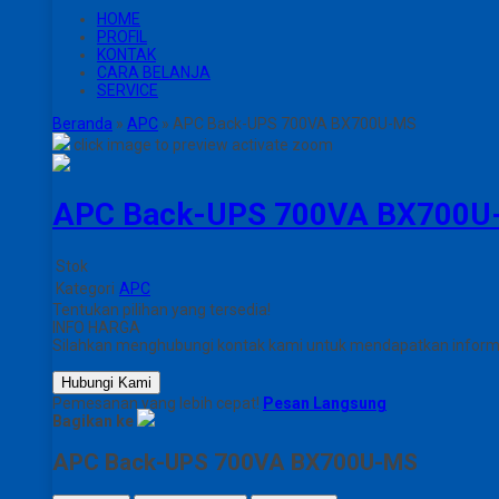
HOME
PROFIL
KONTAK
CARA BELANJA
SERVICE
Beranda
»
APC
»
APC Back-UPS 700VA BX700U-MS
click image to preview
activate zoom
APC Back-UPS 700VA BX700U
Stok
Kategori
APC
Tentukan pilihan yang tersedia!
INFO HARGA
Silahkan menghubungi kontak kami untuk mendapatkan informas
Hubungi Kami
Pemesanan yang lebih cepat!
Pesan Langsung
Bagikan ke
APC Back-UPS 700VA BX700U-MS