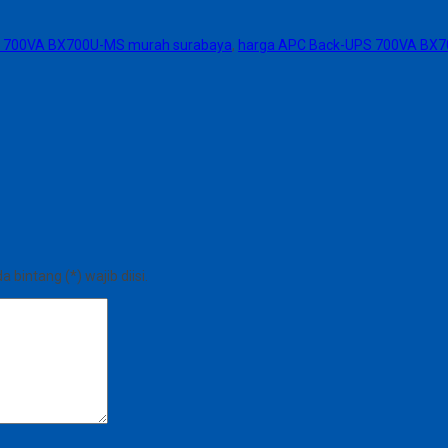
 700VA BX700U-MS murah surabaya
,
harga APC Back-UPS 700VA BX
bintang (*) wajib diisi.