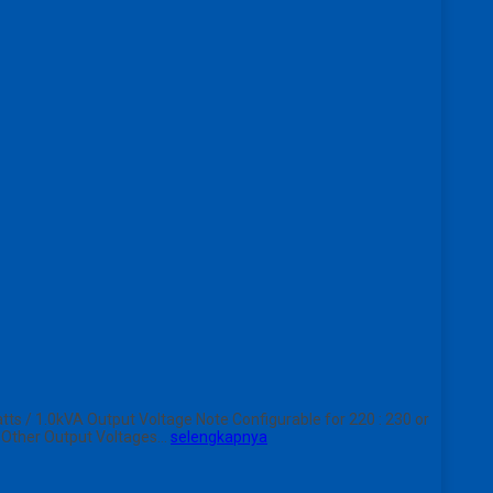
 / 1.0kVA Output Voltage Note Configurable for 220 : 230 or
s Other Output Voltages…
selengkapnya