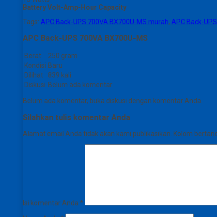
Battery Volt-Amp-Hour Capacity
Tags:
APC Back-UPS 700VA BX700U-MS murah
,
APC Back-UPS
APC Back-UPS 700VA BX700U-MS
Berat
250 gram
Kondisi
Baru
Dilihat
839 kali
Diskusi
Belum ada komentar
Belum ada komentar, buka diskusi dengan komentar Anda.
Silahkan tulis komentar Anda
Alamat email Anda tidak akan kami publikasikan. Kolom bertanda 
Isi komentar Anda
*