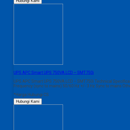
Hubungi Kami
UPS APC Smart UPS 750VA LCD – SMT750i
UPS APC Smart UPS 750VA LCD – SMT750i Technical Specificati
Frequency (sync to mains) 50/60 Hz +/- 3 Hz Sync to mains Ot
*Harga Hubungi CS
Hubungi Kami