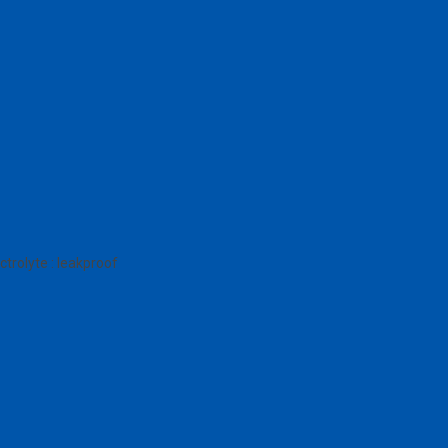
trolyte : leakproof