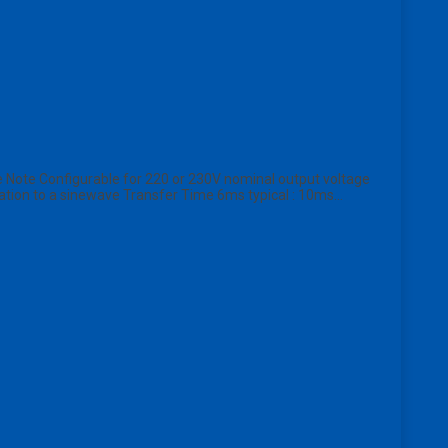
Note Configurable for 220 or 230V nominal output voltage
ation to a sinewave Transfer Time 6ms typical : 10ms…