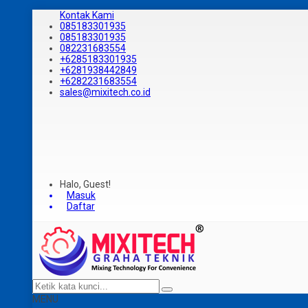
Kontak Kami
085183301935
085183301935
082231683554
+6285183301935
+6281938442849
+6282231683554
sales@mixitech.co.id
Halo, Guest!
Masuk
Daftar
MENU