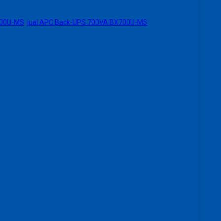
700U-MS
,
jual APC Back-UPS 700VA BX700U-MS