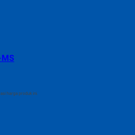
-MS
i harga produk ini.