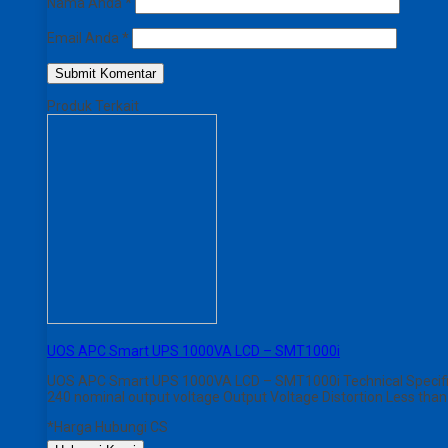
Nama Anda
*
Email Anda
*
Produk Terkait
UOS APC Smart UPS 1000VA LCD – SMT1000i
UOS APC Smart UPS 1000VA LCD – SMT1000i Technical Specificat
240 nominal output voltage Output Voltage Distortion Less tha
*Harga Hubungi CS