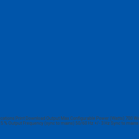
ions Print Download Output Max Configurable Power (Watts) 700 Watts
n 5 % Output Frequency (sync to mains) 50/60 Hz +/- 3 Hz Sync to main