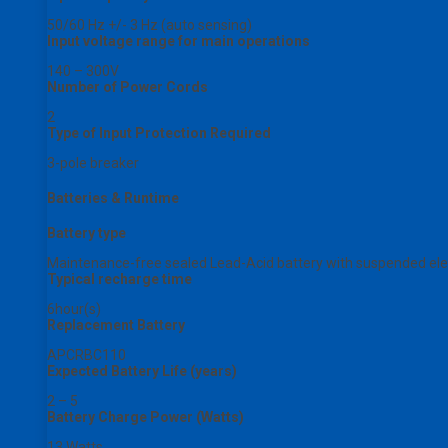
50/60 Hz +/- 3 Hz (auto sensing)
Input voltage range for main operations
140 – 300V
Number of Power Cords
2
Type of Input Protection Required
3-pole breaker
Batteries & Runtime
Battery type
Maintenance-free sealed Lead-Acid battery with suspended elec
Typical recharge time
6hour(s)
Replacement Battery
APCRBC110
Expected Battery Life (years)
2 – 5
Battery Charge Power (Watts)
13 Watts