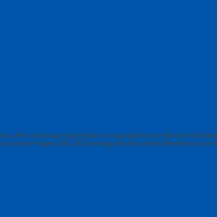
ons Print Download Output Max Configurable Power (Watts) 500 Watts 
her Output Voltages 220, 240 Topology Line interactive Waveform type