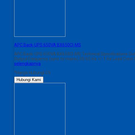
APC Back-UPS 650VA BX650CI-MS
APC Back-UPS 650VA BX650CI-MS Technical Specifications Outp
Output Frequency (sync to mains) 50/60 Hz +/-1 Hz Load Crest 
selengkapnya
*Harga Hubungi CS
Hubungi Kami