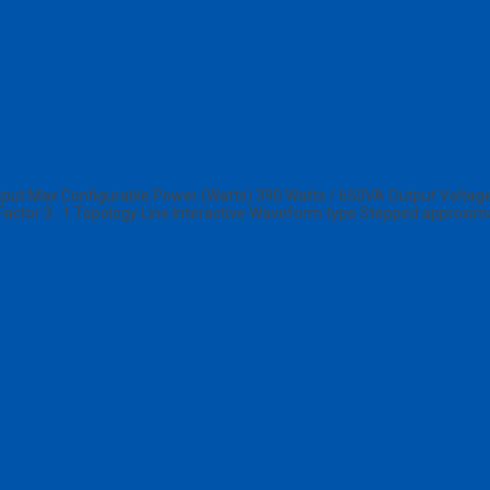
ut Max Configurable Power (Watts) 390 Watts / 650VA Output Voltage 
Factor 3 : 1 Topology Line Interactive Waveform type Stepped approxim